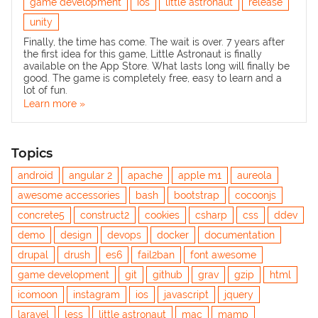
game development
ios
little astronaut
release
unity
Finally, the time has come. The wait is over. 7 years after
the first idea for this game,
Little Astronaut
is finally
available on the App Store. What lasts long will finally be
good. The game is completely free, easy to learn and a
lot of fun.
Learn more »
Topics
android
angular 2
apache
apple m1
aureola
awesome accessories
bash
bootstrap
cocoonjs
concrete5
construct2
cookies
csharp
css
ddev
demo
design
devops
docker
documentation
drupal
drush
es6
fail2ban
font awesome
game development
git
github
grav
gzip
html
icomoon
instagram
ios
javascript
jquery
laravel
less
little astronaut
mac
mamp