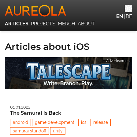
EN
DE
ARTICLES
PROJECTS
MERCH
ABOUT
Articles about iOS
Advertisement
01.01.2022
The Samurai is Back
android
game development
ios
release
samurai standoff
unity