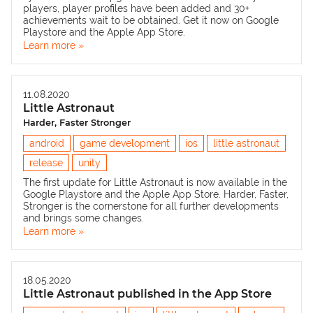
players, player profiles have been added and 30+
achievements wait to be obtained. Get it now on
Google
Playstore
and the
Apple App Store
.
Learn more »
11.08.2020
Little Astronaut
Harder, Faster Stronger
android
game development
ios
little astronaut
release
unity
The first update for Little Astronaut is now available in the
Google Playstore
and the
Apple App Store
. Harder, Faster,
Stronger is the cornerstone for all further developments
and brings some changes.
Learn more »
18.05.2020
Little Astronaut published in the App Store