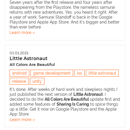
Seven years after the first release and four years after
disappearing from the Playstore, the nameless samurai
returns with new adventures. Yes, you heard it right. After
a year of work,
Samurai Standoff
is back in the Google
Playstore and Apple App Store. And it's bigger and better
than ever before.
Learn more »
01.01.2021
Little Astronaut
All Colors Are Beautiful
android
game development
ios
little astronaut
release
unity
It's done. After weeks of hard work and sleepless nights I
just published the next version of
Little Astronaut
. I
decided to do the
All Colors Are Beautiful
update first and
added some features of
Sharing Is Caring
to spice things
up a little. Get it now on
Google Playstore
and the
Apple
App Store
.
Learn more »