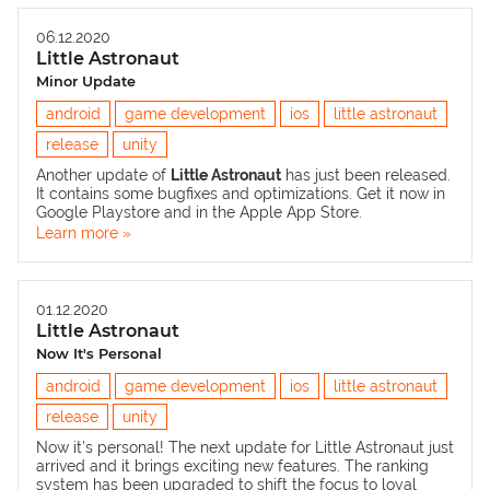
06.12.2020
Little Astronaut
Minor Update
android
game development
ios
little astronaut
release
unity
Another update of
Little Astronaut
has just been released.
It contains some bugfixes and optimizations. Get it now in
Google Playstore
and in the
Apple App Store
.
Learn more »
01.12.2020
Little Astronaut
Now It's Personal
android
game development
ios
little astronaut
release
unity
Now it’s personal! The next update for Little Astronaut just
arrived and it brings exciting new features. The ranking
system has been upgraded to shift the focus to loyal