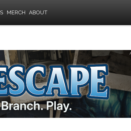
S
MERCH
ABOUT