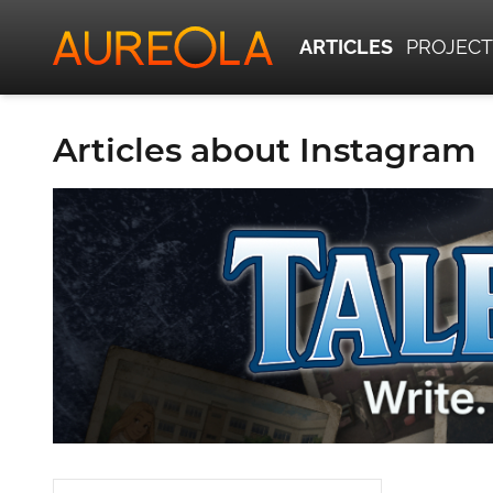
ARTICLES
PROJECT
Articles about Instagram