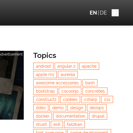
EN
DE
Topics
Advertisement
android
angular 2
apache
apple m1
aureola
awesome accessories
bash
bootstrap
cocoonjs
concrete5
construct2
cookies
csharp
css
ddev
demo
design
devops
docker
documentation
drupal
drush
es6
fail2ban
font awesome
game development