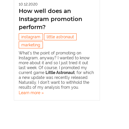
10.12.2020
How well does an
Instagram promotion
perform?
instagram
little astronaut
marketing
What's the point of promoting on
Instagram, anyway? I wanted to know
more about it and so I just tried it out
last week. Of course, I promoted my
current game
Little Astronaut
, for which
a new update was recently released.
Naturally, I don't want to withhold the
results of my analysis from you.
Learn more »