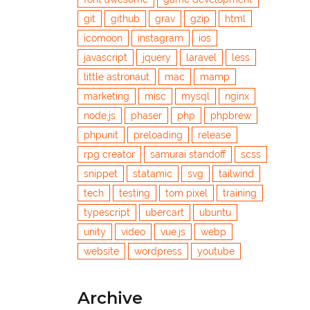
git
github
grav
gzip
html
icomoon
instagram
ios
javascript
jquery
laravel
less
little astronaut
mac
mamp
marketing
misc
mysql
nginx
node.js
phaser
php
phpbrew
phpunit
preloading
release
rpg creator
samurai standoff
scss
snippet
statamic
svg
tailwind
tech
testing
tom pixel
training
typescript
ubercart
ubuntu
unity
video
vue.js
webp
website
wordpress
youtube
Archive