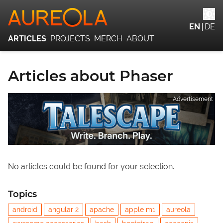
EN
DE
ARTICLES
PROJECTS
MERCH
ABOUT
Articles about Phaser
Advertisement
No articles could be found for your selection.
Topics
android
angular 2
apache
apple m1
aureola