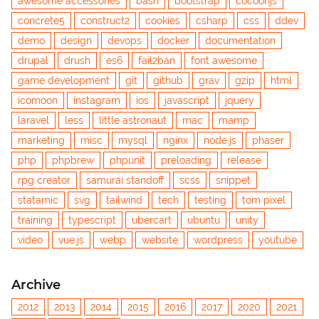
awesome accessories
bash
bootstrap
cocoonjs
concrete5
construct2
cookies
csharp
css
ddev
demo
design
devops
docker
documentation
drupal
drush
es6
fail2ban
font awesome
game development
git
github
grav
gzip
html
icomoon
instagram
ios
javascript
jquery
laravel
less
little astronaut
mac
mamp
marketing
misc
mysql
nginx
node.js
phaser
php
phpbrew
phpunit
preloading
release
rpg creator
samurai standoff
scss
snippet
statamic
svg
tailwind
tech
testing
tom pixel
training
typescript
ubercart
ubuntu
unity
video
vue.js
webp
website
wordpress
youtube
Archive
2012
2013
2014
2015
2016
2017
2020
2021