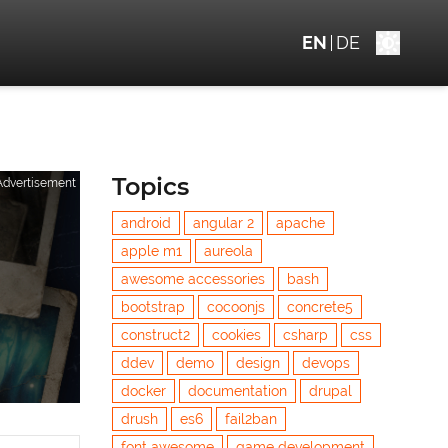
EN
DE
Topics
Advertisement
android
angular 2
apache
apple m1
aureola
awesome accessories
bash
bootstrap
cocoonjs
concrete5
construct2
cookies
csharp
css
ddev
demo
design
devops
docker
documentation
drupal
drush
es6
fail2ban
font awesome
game development