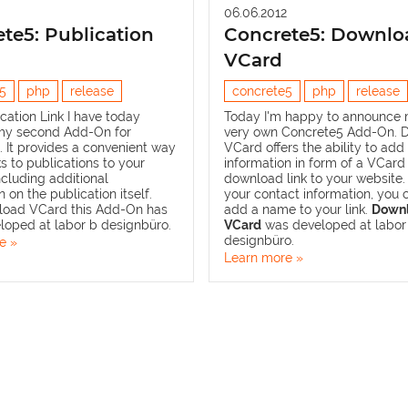
06.06.2012
te5: Publication
Concrete5: Downlo
VCard
5
php
release
concrete5
php
release
cation Link
I have today
Today I'm happy to announce m
my second Add-On for
very own Concrete5 Add-On.
 It provides a convenient way
VCard
offers the ability to add
ks to publications to your
information in form of a VCard
ncluding additional
download link to your website.
 on the publication itself.
your contact information, you 
load VCard
this Add-On has
add a name to your link.
Down
loped at
labor b designbüro
.
VCard
was developed at
labor
designbüro
.
e »
Learn more »