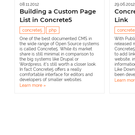
08.11.2012
29.06.2012
Building a Custom Page
Concre
List in Concrete5
Link
concrete5
php
concrete
One of the best documented CMS in
With
Publi
the wide range of Open Source systems
released 
is called
Concrete5
. While its market
Concrete5.
share is still minimal in comparison to
to add lin
the big systems like
Drupal
or
website, i
Wordpress
, it's still worth a closer look.
information
In fact Concrete5 offers a really
Like
Down
comfortable interface for editors and
been deve
developers of smaller websites.
Learn mor
Learn more »