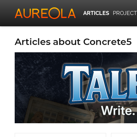
ARTICLES
PROJECT
Articles about Concrete5