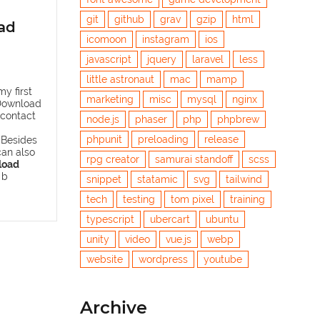
git
github
grav
gzip
html
ad
icomoon
instagram
ios
javascript
jquery
laravel
less
little astronaut
mac
mamp
y first
marketing
misc
mysql
nginx
Download
 contact
node.js
phaser
php
phpbrew
phpunit
preloading
release
 Besides
can also
rpg creator
samurai standoff
scss
load
 b
snippet
statamic
svg
tailwind
tech
testing
tom pixel
training
typescript
ubercart
ubuntu
unity
video
vue.js
webp
website
wordpress
youtube
Archive