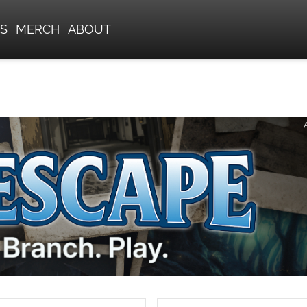
S
MERCH
ABOUT