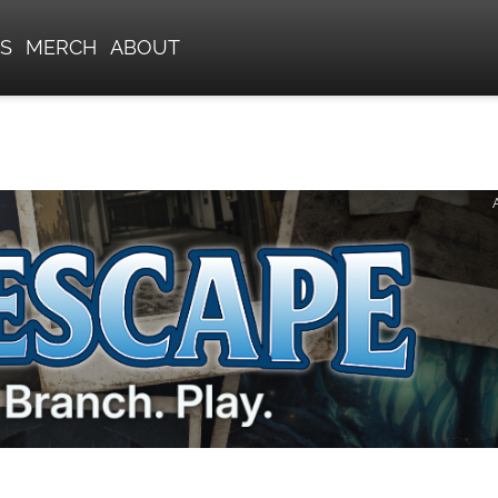
S
MERCH
ABOUT