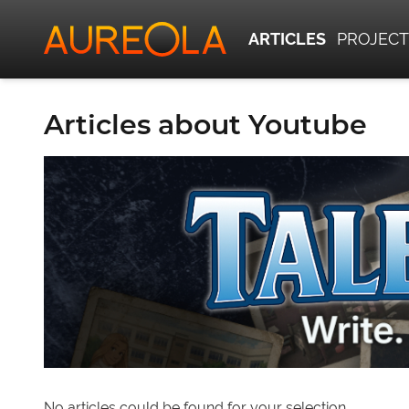
ARTICLES
PROJECT
Articles about Youtube
No articles could be found for your selection.