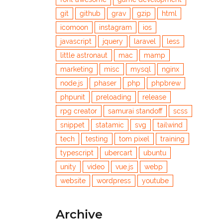
git
github
grav
gzip
html
icomoon
instagram
ios
javascript
jquery
laravel
less
little astronaut
mac
mamp
marketing
misc
mysql
nginx
node.js
phaser
php
phpbrew
phpunit
preloading
release
rpg creator
samurai standoff
scss
snippet
statamic
svg
tailwind
tech
testing
tom pixel
training
typescript
ubercart
ubuntu
unity
video
vue.js
webp
website
wordpress
youtube
Archive