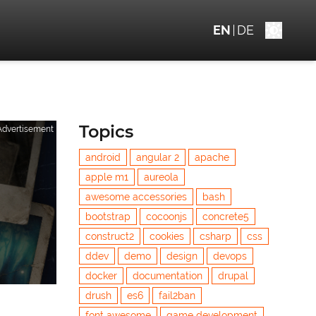
EN
DE
Topics
Advertisement
android
angular 2
apache
apple m1
aureola
awesome accessories
bash
bootstrap
cocoonjs
concrete5
construct2
cookies
csharp
css
ddev
demo
design
devops
docker
documentation
drupal
drush
es6
fail2ban
font awesome
game development