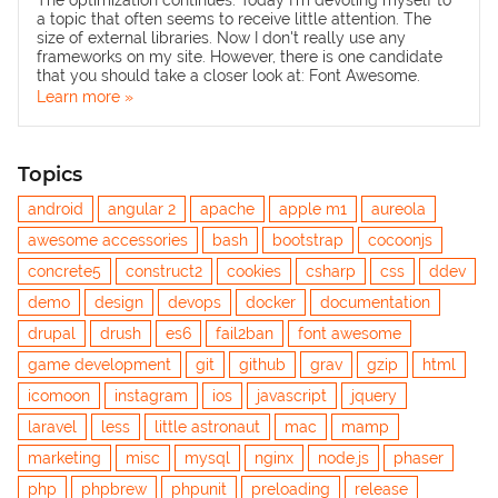
The optimization continues. Today I'm devoting myself to
a topic that often seems to receive little attention. The
size of external libraries. Now I don't really use any
frameworks on my site. However, there is one candidate
that you should take a closer look at: Font Awesome.
Learn more »
Topics
android
angular 2
apache
apple m1
aureola
awesome accessories
bash
bootstrap
cocoonjs
concrete5
construct2
cookies
csharp
css
ddev
demo
design
devops
docker
documentation
drupal
drush
es6
fail2ban
font awesome
game development
git
github
grav
gzip
html
icomoon
instagram
ios
javascript
jquery
laravel
less
little astronaut
mac
mamp
marketing
misc
mysql
nginx
node.js
phaser
php
phpbrew
phpunit
preloading
release