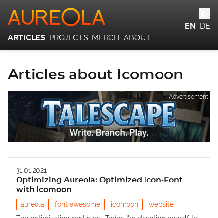
EN
DE
ARTICLES
PROJECTS
MERCH
ABOUT
Articles about Icomoon
Advertisement
31.01.2021
Optimizing Aureola: Optimized Icon-Font
with Icomoon
aureola
font awesome
icomoon
website