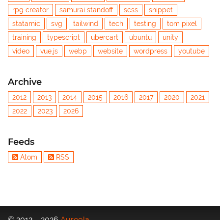
rpg creator
samurai standoff
scss
snippet
statamic
svg
tailwind
tech
testing
tom pixel
training
typescript
ubercart
ubuntu
unity
video
vue.js
webp
website
wordpress
youtube
Archive
2012
2013
2014
2015
2016
2017
2020
2021
2022
2023
2026
Feeds
Atom
RSS
© 2012 – 2026
Aureola