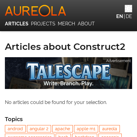
EN
DE
ARTICLES
PROJECTS
MERCH
ABOUT
Articles about Construct2
Advertisement
No articles could be found for your selection.
Topics
android
angular 2
apache
apple m1
aureola