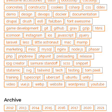
awesome accessories
bash
bootstrap
cocoonjs
concrete5
construct2
cookies
csharp
css
ddev
demo
design
devops
docker
documentation
drupal
drush
es6
fail2ban
font awesome
game development
git
github
grav
gzip
html
icomoon
instagram
ios
javascript
jquery
laravel
less
little astronaut
mac
mamp
marketing
misc
mysql
nginx
node.js
phaser
php
phpbrew
phpunit
preloading
release
rpg creator
samurai standoff
scss
snippet
statamic
svg
tailwind
tech
testing
tom pixel
training
typescript
ubercart
ubuntu
unity
video
vue.js
webp
website
wordpress
youtube
Archive
2012
2013
2014
2015
2016
2017
2020
2021