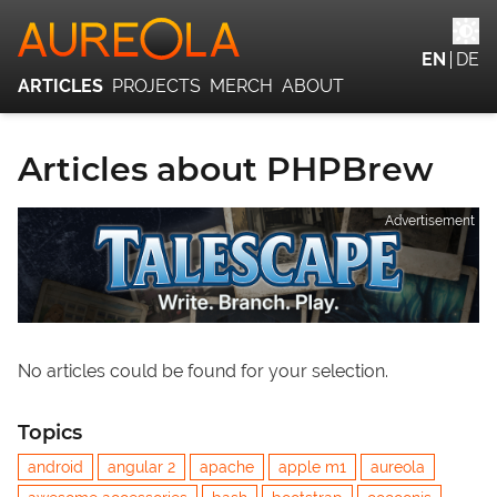
EN
DE
ARTICLES
PROJECTS
MERCH
ABOUT
Articles about PHPBrew
Advertisement
No articles could be found for your selection.
Topics
android
angular 2
apache
apple m1
aureola