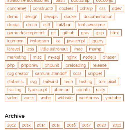
awesome accessories
bash
bootstrap
cocoonjs
concrete5
construct2
cookies
csharp
css
ddev
demo
design
devops
docker
documentation
drupal
drush
es6
fail2ban
font awesome
game development
git
github
grav
gzip
html
icomoon
instagram
ios
javascript
jquery
laravel
less
little astronaut
mac
mamp
marketing
misc
mysql
nginx
node.js
phaser
php
phpbrew
phpunit
preloading
release
rpg creator
samurai standoff
scss
snippet
statamic
svg
tailwind
tech
testing
tom pixel
training
typescript
ubercart
ubuntu
unity
video
vue.js
webp
website
wordpress
youtube
Archive
2012
2013
2014
2015
2016
2017
2020
2021