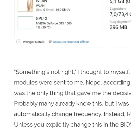
"Something's not right," I thought to mysel
modules were sent to me. Nope, according 
was the only thing that gave me the decisiv
Probably many already know this, but I wa
automatically change frequency. Instead, 
Unless you explicitly change this in the B