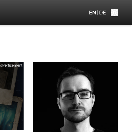
EN
DE
Advertisement