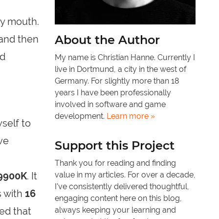
my mouth.
About the Author
 and then
ed
My name is Christian Hanne. Currently I
live in Dortmund, a city in the west of
Germany. For slightly more than 18
years I have been professionally
involved in software and game
development.
Learn more »
self to
ve
Support this Project
Thank you for reading and finding
-9900K
. It
value in my articles. For over a decade,
I've consistently delivered thoughtful,
 with
16
engaging content here on this blog,
eed that
always keeping your learning and