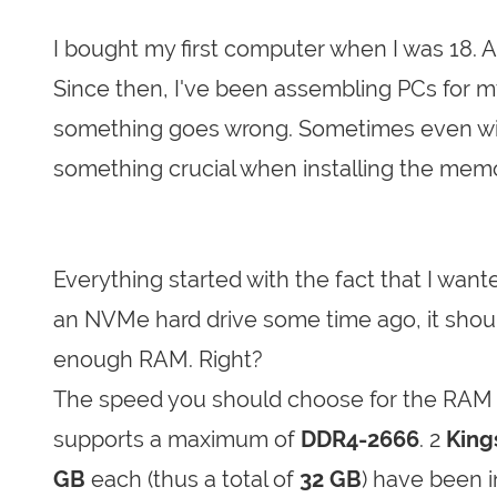
I bought my first computer when I was 18. 
Since then, I've been assembling PCs for
something goes wrong. Sometimes even witho
something crucial when installing the mem
Everything started with the fact that I wan
an NVMe hard drive some time ago, it shou
enough RAM. Right?
The speed you should choose for the RAM 
supports a maximum of
DDR4-2666
. 2
King
GB
each (thus a total of
32 GB
) have been i