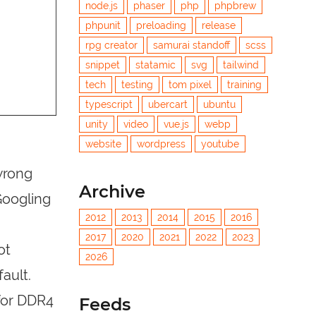
node.js
phaser
php
phpbrew
phpunit
preloading
release
rpg creator
samurai standoff
scss
snippet
statamic
svg
tailwind
tech
testing
tom pixel
training
typescript
ubercart
ubuntu
unity
video
vue.js
webp
website
wordpress
youtube
 wrong
Archive
Googling
2012
2013
2014
2015
2016
2017
2020
2021
2022
2023
ot
2026
ault.
 for DDR4
Feeds