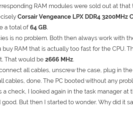
orresponding RAM modules were sold out at that 
ecisely
Corsair Vengeance LPX DDR4 3200MHz 
 a total of
64 GB
.
ies is no problem. Both then always work with th
uy RAM that is actually too fast for the CPU. 
it. That would be
2666 MHz
.
sconnect all cables, unscrew the case, plug in the
ll cables, done. The PC booted without any prob
 check, I looked again in the task manager at 
good. But then I started to wonder. Why did it s