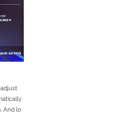
 adjust
matically
. And lo