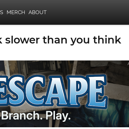
S
MERCH
ABOUT
 slower than you think