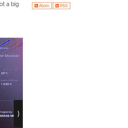
ot a big
Atom
RSS
⟩