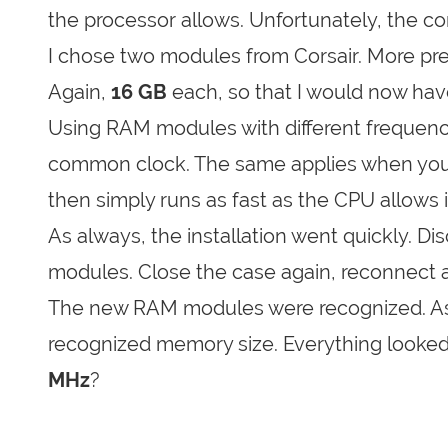
the processor allows. Unfortunately, the c
I chose two modules from Corsair. More pr
Again,
16 GB
each, so that I would now have
Using RAM modules with different frequenc
common clock. The same applies when you b
then simply runs as fast as the CPU allows 
As always, the installation went quickly. Di
modules. Close the case again, reconnect a
The new RAM modules were recognized. As a
recognized memory size. Everything looked 
MHz
?