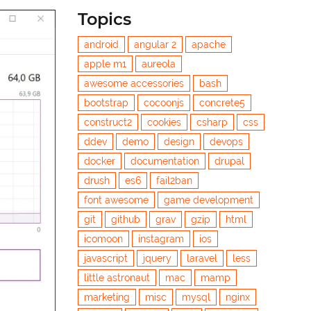
Topics
android
angular 2
apache
apple m1
aureola
awesome accessories
bash
bootstrap
cocoonjs
concrete5
construct2
cookies
csharp
css
ddev
demo
design
devops
docker
documentation
drupal
drush
es6
fail2ban
font awesome
game development
git
github
grav
gzip
html
icomoon
instagram
ios
javascript
jquery
laravel
less
little astronaut
mac
mamp
marketing
misc
mysql
nginx