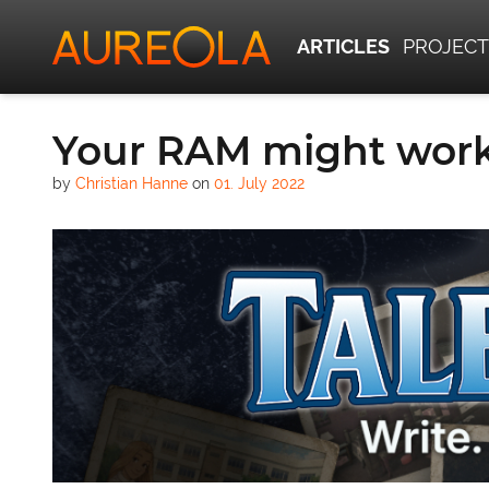
ARTICLES
PROJECT
Your RAM might work
by
Christian Hanne
on
01. July 2022