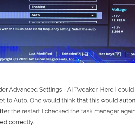
der Advanced Settings - AI Tweaker. Here I could
s set to Auto. One would think that this would auto
After the restart I checked the task manager again
d correctly.