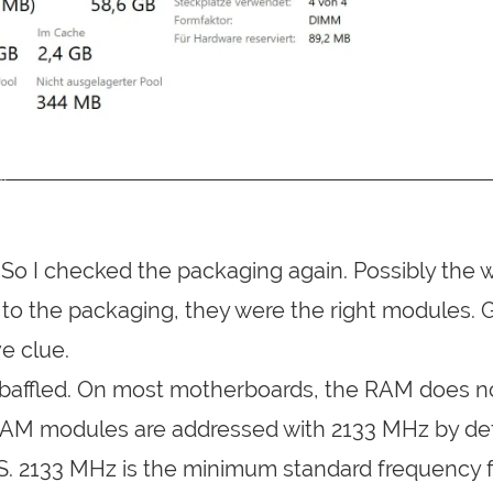
f. So I checked the packaging again. Possibly the
to the packaging, they were the right modules. 
e clue.
s baffled. On most motherboards, the RAM does n
RAM modules are addressed with 2133 MHz by def
IOS. 2133 MHz is the minimum standard frequency