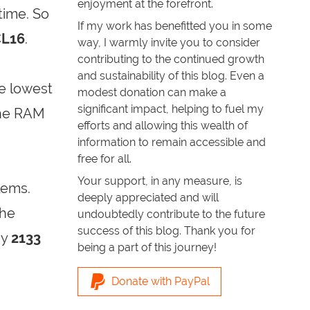
enjoyment at the forefront.
time. So
If my work has benefitted you in some
CL16
.
way, I warmly invite you to consider
contributing to the continued growth
and sustainability of this blog. Even a
e lowest
modest donation can make a
significant impact, helping to fuel my
The RAM
efforts and allowing this wealth of
information to remain accessible and
free for all.
Your support, in any measure, is
lems.
deeply appreciated and will
the
undoubtedly contribute to the future
success of this blog. Thank you for
ay
2133
being a part of this journey!
Donate with PayPal