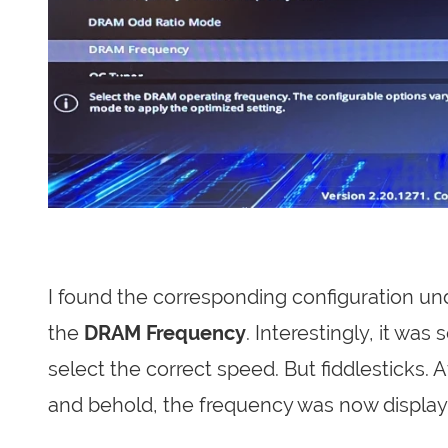
I found the corresponding configuration un
the
DRAM Frequency
. Interestingly, it wa
select the correct speed. But fiddlesticks. 
and behold, the frequency was now displaye