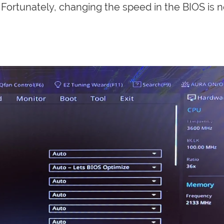
Fortunately, changing the speed in the BIOS is n