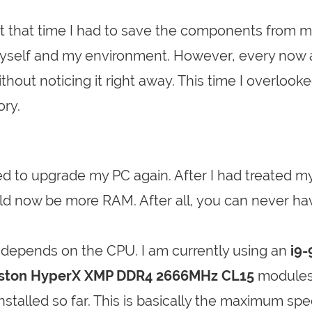
At that time I had to save the components from 
 myself and my environment. However, every now
ut noticing it right away. This time I overlook
ory.
ted to upgrade my PC again. After I had treated my
ld now be more RAM. After all, you can never ha
depends on the CPU. I am currently using an
i9
ston HyperX XMP DDR4 2666MHz CL15
modules
nstalled so far. This is basically the maximum sp