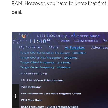
RAM. However, you have to know that first. 
deal.
⟨