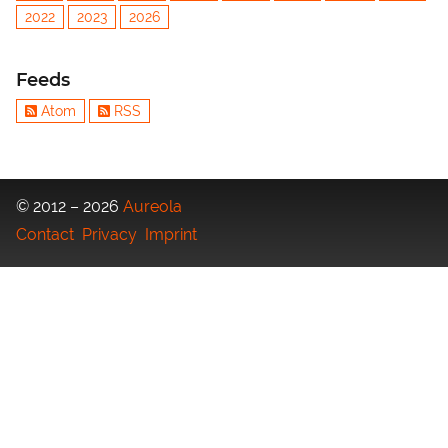
2022
2023
2026
Feeds
Atom
RSS
© 2012 – 2026
Aureola
Contact
Privacy
Imprint