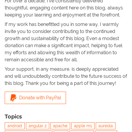
For over a decade, I've consistently delivered
thoughtful, engaging content here on this blog, always
keeping your learning and enjoyment at the forefront.
If my work has benefitted you in some way, I warmly
invite you to consider contributing to the continued
growth and sustainability of this blog. Even a modest
donation can make a significant impact, helping to fuel
my efforts and allowing this wealth of information to
remain accessible and free for all.
Your support, in any measure, is deeply appreciated
and will undoubtedly contribute to the future success of
this blog. Thank you for being a part of this journey!
Donate with PayPal
Topics
android
angular 2
apache
apple m1
aureola