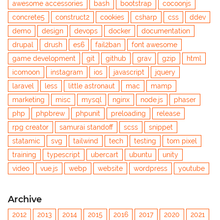
awesome accessories
bash
bootstrap
cocoonjs
concrete5
construct2
cookies
csharp
css
ddev
demo
design
devops
docker
documentation
drupal
drush
es6
fail2ban
font awesome
game development
git
github
grav
gzip
html
icomoon
instagram
ios
javascript
jquery
laravel
less
little astronaut
mac
mamp
marketing
misc
mysql
nginx
node.js
phaser
php
phpbrew
phpunit
preloading
release
rpg creator
samurai standoff
scss
snippet
statamic
svg
tailwind
tech
testing
tom pixel
training
typescript
ubercart
ubuntu
unity
video
vue.js
webp
website
wordpress
youtube
Archive
2012
2013
2014
2015
2016
2017
2020
2021