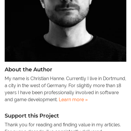
About the Author
My name is Christian Hanne. Currently I live in Dortmund,
a city in the west of Germany. For slightly more than 18
years I have been professionally involved in software
and game development.
Learn more »
Support this Project
Thank you for reading and finding value in my articles.