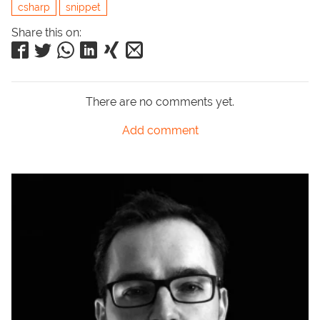
csharp
snippet
Share this on:
There are no comments yet.
Add comment