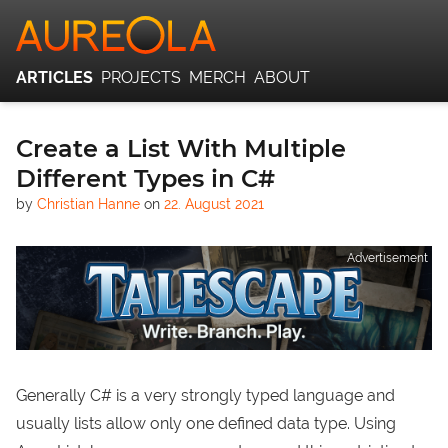
ARTICLES
PROJECTS
MERCH
ABOUT
Create a List With Multiple
Different Types in C#
by
Christian Hanne
on
22. August 2021
Advertisement
Generally C# is a very strongly typed language and
usually lists allow only one defined data type. Using