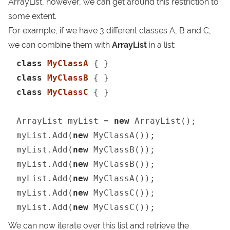
ArrayList
, however, we can get around this restriction to
some extent.
For example, if we have 3 different classes A, B and C,
we can combine them with
ArrayList
in a list:
class
MyClassA
class
MyClassB
class
MyClassC
 { }

ArrayList myList = 
new
 ArrayList();

myList.Add(
new
 MyClassA());

myList.Add(
new
 MyClassB());

myList.Add(
new
 MyClassB());

myList.Add(
new
 MyClassA());

myList.Add(
new
 MyClassC());

myList.Add(
new
 MyClassC());
We can now iterate over this list and retrieve the