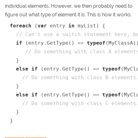
individual elements. However, we then probably need to
figure out what type of element it is. This is how it works:
foreach
 (
var
 entry 
in
 myList) {

// Can't use a switch statement here, b
if
 (entry.GetType() == 
typeof
(MyClassA))
// Do something with class A element
  }

else
if
 (entry.GetType() == 
typeof
(MyCla
// Do something with class B elements
  }

else
if
 (entry.GetType() == 
typeof
(MyCla
// Do something with class C elements
  }

}