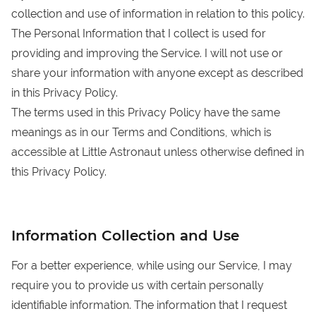
collection and use of information in relation to this policy.
The Personal Information that I collect is used for
providing and improving the Service. I will not use or
share your information with anyone except as described
in this Privacy Policy.
The terms used in this Privacy Policy have the same
meanings as in our Terms and Conditions, which is
accessible at Little Astronaut unless otherwise defined in
this Privacy Policy.
Information Collection and Use
For a better experience, while using our Service, I may
require you to provide us with certain personally
identifiable information. The information that I request