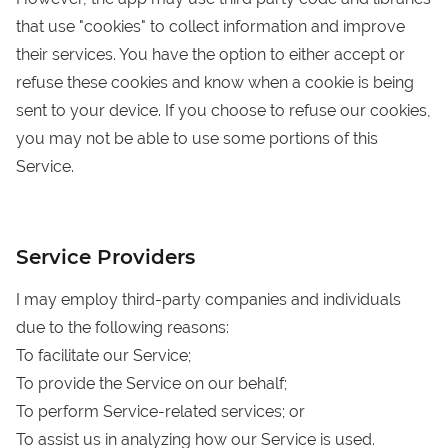
that use "cookies" to collect information and improve
their services. You have the option to either accept or
refuse these cookies and know when a cookie is being
sent to your device. If you choose to refuse our cookies,
you may not be able to use some portions of this
Service.
Service Providers
I may employ third-party companies and individuals
due to the following reasons:
To facilitate our Service;
To provide the Service on our behalf;
To perform Service-related services; or
To assist us in analyzing how our Service is used.