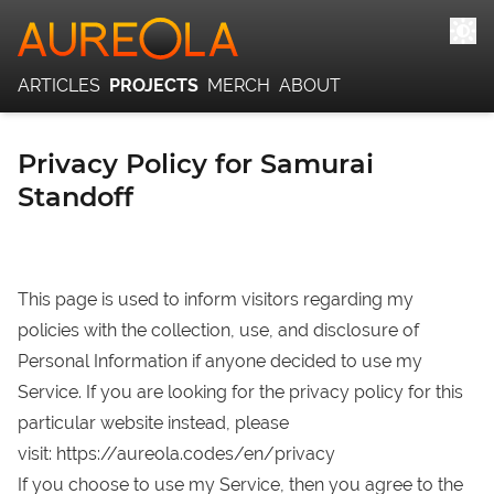
ARTICLES
PROJECTS
MERCH
ABOUT
Privacy Policy for Samurai
Standoff
This page is used to inform visitors regarding my
policies with the collection, use, and disclosure of
Personal Information if anyone decided to use my
Service. If you are looking for the privacy policy for this
particular website instead, please
visit:
https://aureola.codes/en/privacy
If you choose to use my Service, then you agree to the