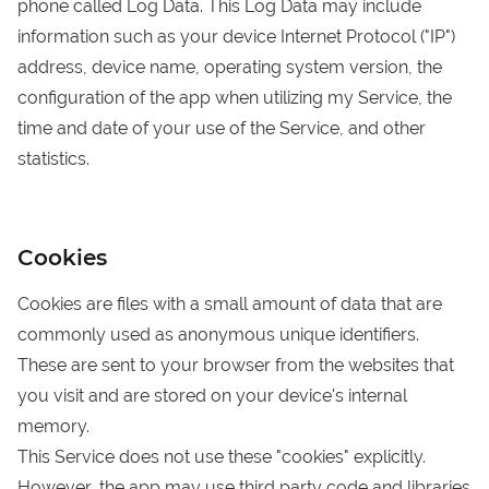
phone called Log Data. This Log Data may include
information such as your device Internet Protocol ("IP")
address, device name, operating system version, the
configuration of the app when utilizing my Service, the
time and date of your use of the Service, and other
statistics.
Cookies
Cookies are files with a small amount of data that are
commonly used as anonymous unique identifiers.
These are sent to your browser from the websites that
you visit and are stored on your device's internal
memory.
This Service does not use these "cookies" explicitly.
However, the app may use third party code and libraries