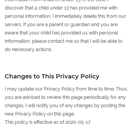
discover that a child under 13 has provided me with
personal information, I immediately delete this from our
servers. If you are a parent or guardian and you are
aware that your child has provided us with personal
information, please contact me so that I will be able to
do necessary actions.
Changes to This Privacy Policy
I may update our Privacy Policy from time to time. Thus,
you are advised to review this page periodically for any
changes. I will notify you of any changes by posting the
new Privacy Policy on this page.
This policy is effective as of 2020-05-17