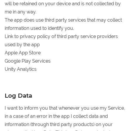
will be retained on your device and is not collected by
me in any way.
The app does use third party services that may collect
information used to identify you.
Link to privacy policy of third party service providers
used by the app
Apple App Store
Google Play Services
Unity Analytics
Log Data
I want to inform you that whenever you use my Service,
in a case of an error in the app I collect data and
information (through third party products) on your