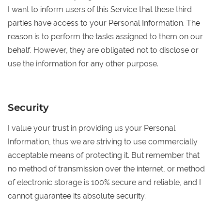
I want to inform users of this Service that these third
parties have access to your Personal Information. The
reason is to perform the tasks assigned to them on our
behalf. However, they are obligated not to disclose or
use the information for any other purpose.
Security
I value your trust in providing us your Personal
Information, thus we are striving to use commercially
acceptable means of protecting it. But remember that
no method of transmission over the internet, or method
of electronic storage is 100% secure and reliable, and I
cannot guarantee its absolute security.