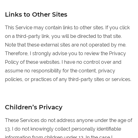
Links to Other Sites
This Service may contain links to other sites. If you click
on a third-party link, you will be directed to that site.
Note that these external sites are not operated by me.
Therefore, I strongly advise you to review the Privacy
Policy of these websites. I have no control over and
assume no responsibility for the content, privacy
policies, or practices of any third-party sites or services.
Children’s Privacy
These Services do not address anyone under the age of
13. I do not knowingly collect personally identifiable
information from children under 13. In the case I